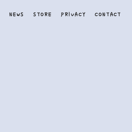
Y
NEWS
STORE
PRIVACY
CONTACT